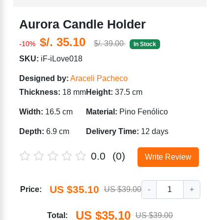
Aurora Candle Holder
$/. 35.10
$/. 39.00
-10%
In Stock
SKU:
iF-iLove018
Designed by:
Araceli Pacheco
Thickness:
18 mm
Height:
37.5 cm
Width:
16.5 cm
Material:
Pino Fenólico
Depth:
6.9 cm
Delivery Time:
12 days
0.0
(0)
Write Review
US $35.10
Price:
US $39.00
-
1
+
US $35.10
Total:
US $39.00