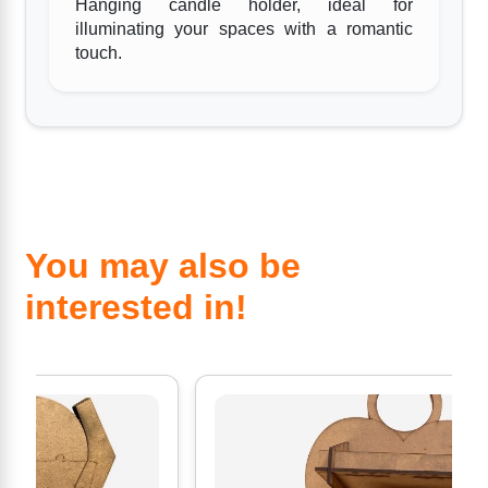
Hanging candle holder, ideal for
illuminating your spaces with a romantic
touch.
You may also be
interested in!