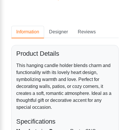
Information
Designer
Reviews
Product Details
This hanging candle holder blends charm and
functionality with its lovely heart design,
symbolizing warmth and love. Perfect for
decorating walls, patios, or cozy corners, it
creates a soft, romantic atmosphere. Ideal as a
thoughtful gift or decorative accent for any
special occasion.
Specifications