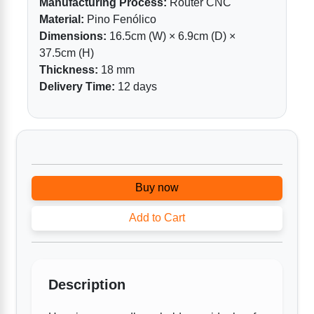
Manufacturing Process:
Router CNC
Material:
Pino Fenólico
Dimensions:
16.5cm (W) × 6.9cm (D) ×
37.5cm (H)
Thickness:
18 mm
Delivery Time:
12 days
Buy now
Add to Cart
Description