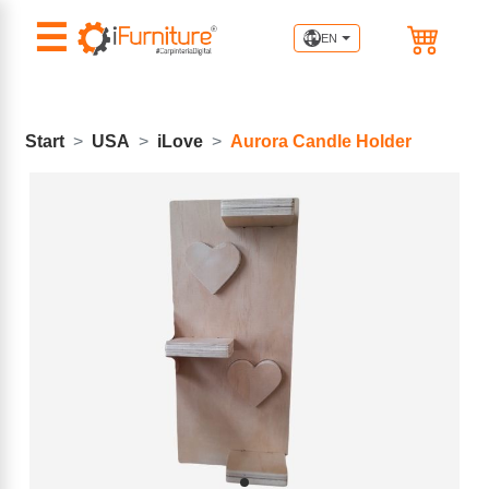
☰
EN
Start
USA
iLove
Aurora Candle Holder