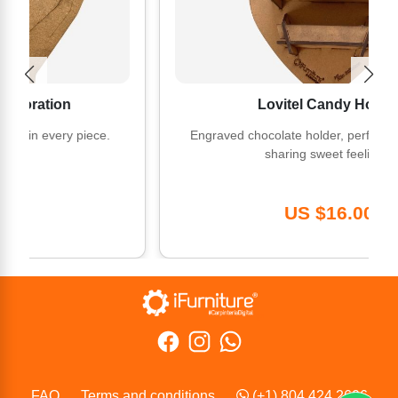
ion
Lovitel Candy Holder
very piece.
Engraved chocolate holder, perfect for gifting
sharing sweet feelings.
US $16.00
FAQ
Terms and conditions
(+1) 804 424 2606