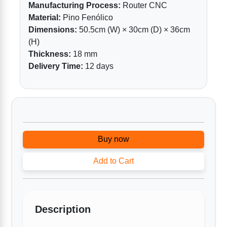
Manufacturing Process:
Router CNC
Material:
Pino Fenólico
Dimensions:
50.5cm (W) × 30cm (D) × 36cm
(H)
Thickness:
18 mm
Delivery Time:
12 days
Buy now
Add to Cart
Description