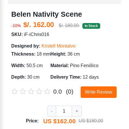
Belen Nativity Scene
$/. 162.00
$/. 180.00
-10%
In Stock
SKU:
iF-iChris016
Designed by:
Kristell Montalvo
Thickness:
18 mm
Height:
36 cm
Width:
50.5 cm
Material:
Pino Fenólico
Depth:
30 cm
Delivery Time:
12 days
0.0
(0)
Write Review
-
1
+
US $162.00
Price:
US $180.00