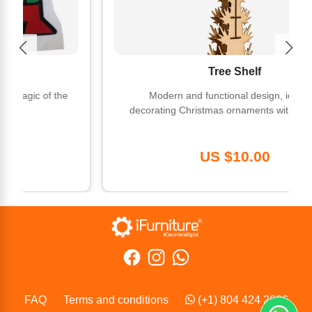
Tree Shelf
ic of the
Modern and functional design, ideal for
decorating Christmas ornaments with elegance.
US $10.00
FAQ
Terms and conditions
(+1) 804 424 2606