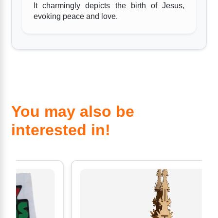
It charmingly depicts the birth of Jesus,
evoking peace and love.
You may also be
interested in!