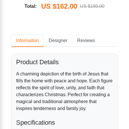
US $162.00
Total:
US $180.00
Information
Designer
Reviews
Product Details
A charming depiction of the birth of Jesus that
fills the home with peace and hope. Each figure
reflects the spirit of love, unity, and faith that
characterizes Christmas. Perfect for creating a
magical and traditional atmosphere that
inspires tenderness and family joy.
Specifications