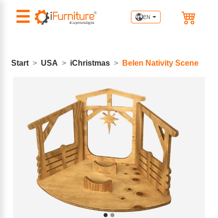
☰
EN
Start
USA
iChristmas
Belen Nativity Scene